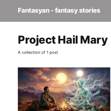
Fantasyan - fantasy stories
Project Hail Mary
A collection of 1 post