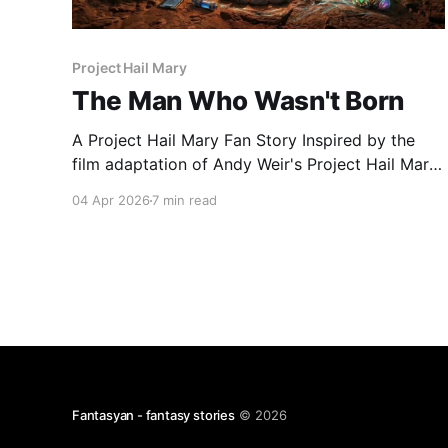
Project Hail Mary
The Man Who Wasn't Born
A Project Hail Mary Fan Story Inspired by the
film adaptation of Andy Weir's Project Hail Mary
Intro Ryland Grace saved humanity once. He
04 Apr 2026
7 min read
figured out that a microscopic alien organism
was eating our sun, crossed the galaxy on a
one-way trip, made friends with a spider
Fantasyan - fantasy stories
© 2026