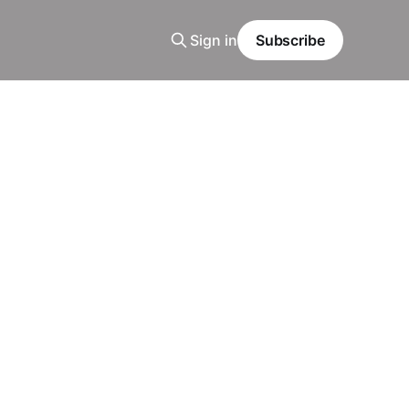
Sign in
Subscribe