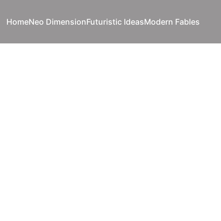
Home
Neo Dimension
Futuristic Ideas
Modern Fables