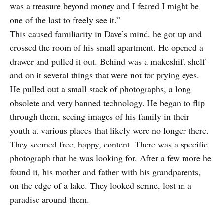
was a treasure beyond money and I feared I might be
one of the last to freely see it.”
This caused familiarity in Dave’s mind, he got up and
crossed the room of his small apartment. He opened a
drawer and pulled it out. Behind was a makeshift shelf
and on it several things that were not for prying eyes.
He pulled out a small stack of photographs, a long
obsolete and very banned technology. He began to flip
through them, seeing images of his family in their
youth at various places that likely were no longer there.
They seemed free, happy, content. There was a specific
photograph that he was looking for. After a few more he
found it, his mother and father with his grandparents,
on the edge of a lake. They looked serine, lost in a
paradise around them.