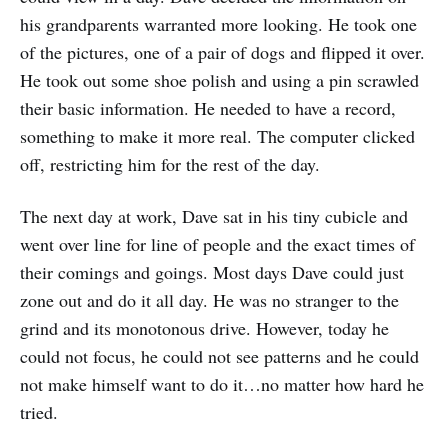
his grandparents warranted more looking. He took one
of the pictures, one of a pair of dogs and flipped it over.
He took out some shoe polish and using a pin scrawled
their basic information. He needed to have a record,
something to make it more real. The computer clicked
off, restricting him for the rest of the day.
The next day at work, Dave sat in his tiny cubicle and
went over line for line of people and the exact times of
their comings and goings. Most days Dave could just
zone out and do it all day. He was no stranger to the
grind and its monotonous drive. However, today he
could not focus, he could not see patterns and he could
not make himself want to do it…no matter how hard he
tried.