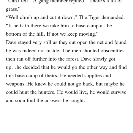
“Can’t tell.” A gang member replied. “There’s a lot of
grass.”
“Well climb up and cut it down.” The Tiger demanded.
“If he is in there we take him to base camp at the
bottom of the hill, If not we keep moving.”
Dave stayed very still as they cut open the net and found
he was indeed not inside. The men shouted obscenities
then ran off further into the forest. Dave slowly got
up…he decided that he would go the other way and find
this base camp of theirs. He needed supplies and
weapons. He knew he could not go back, but maybe he
could hunt the hunters. He would live, he would survive
and soon find the answers he sought.