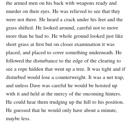
the armed men on his back with weapons ready and
murder on their eyes. He was relieved to see that they
were not there. He heard a crack under his feet and the
grass shifted. He looked around, careful not to move
more than he had to. He whole ground looked just like
short grass at first but on closer examination it was
placed, and placed to cover something underneath. He
followed the disturbance to the edge of the clearing to
see a rope hidden that went up a tree. It was tight and if
disturbed would lose a counterweight. It was a net trap,
and unless Dave was careful he would be hoisted up
with it and held at the mercy of the oncoming hinters.
He could hear them trudging up the hill to his position.
He guessed that he would only have about a minute,
maybe less.