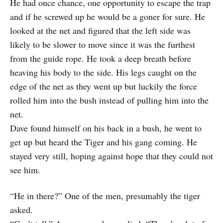
He had once chance, one opportunity to escape the trap
and if he screwed up he would be a goner for sure. He
looked at the net and figured that the left side was
likely to be slower to move since it was the furthest
from the guide rope. He took a deep breath before
heaving his body to the side. His legs caught on the
edge of the net as they went up but luckily the force
rolled him into the bush instead of pulling him into the
net.
Dave found himself on his back in a bush, he went to
get up but heard the Tiger and his gang coming. He
stayed very still, hoping against hope that they could not
see him.
“He in there?” One of the men, presumably the tiger
asked.