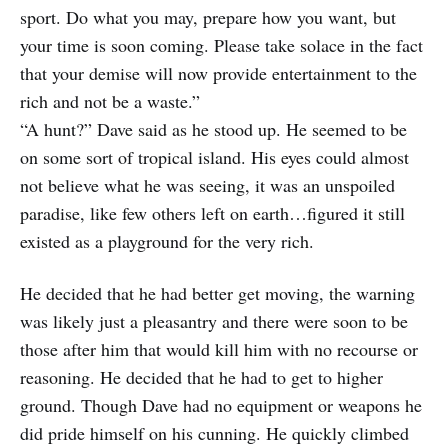
sport. Do what you may, prepare how you want, but
your time is soon coming. Please take solace in the fact
that your demise will now provide entertainment to the
rich and not be a waste.”
“A hunt?” Dave said as he stood up. He seemed to be
on some sort of tropical island. His eyes could almost
not believe what he was seeing, it was an unspoiled
paradise, like few others left on earth…figured it still
existed as a playground for the very rich.
He decided that he had better get moving, the warning
was likely just a pleasantry and there were soon to be
those after him that would kill him with no recourse or
reasoning. He decided that he had to get to higher
ground. Though Dave had no equipment or weapons he
did pride himself on his cunning. He quickly climbed