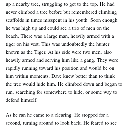
up a nearby tree, struggling to get to the top. He had
never climbed a tree before but remembered climbing
scaffolds in times misspent in his youth. Soon enough
he was high up and could see a trio of men on the
beach. There was a large man, heavily armed with a
tiger on his vest. This was undoubtedly the hunter
known as the Tiger. At his side were two men, also
heavily armed and serving him like a gang. They were
rapidly running toward his position and would be on
him within moments. Dave knew better than to think
the tree would hide him. He climbed down and began to
run, searching for somewhere to hide, or some way to
defend himself.
As he ran he came to a clearing. He stopped for a
second, turning around to look back. He feared to see