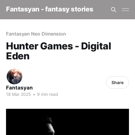
Fantasyan - fantasy stories
Fantasyan Neo Dimension
Hunter Games - Digital
Eden
Share
Fantasyan
18 Mar 2025
•
9 min read