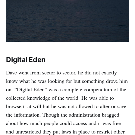
Digital Eden
Dave went from sector to sector, he did not exactly
know what he was looking for but something drove him
on. “Digital Eden” was a complete compendium of the
collected knowledge of the world. He was able to
browse it at will but he was not allowed to alter or save
the information. Though the administration bragged
about how much people could access and it was free
and unrestricted they put laws in place to restrict other