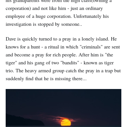
corporation) and not like him - just an ordinary
employee of a huge corporation. Unfortunately his
investigation is stopped by someone..
Dave is quickly turned to a pray in a lonely island. He
knows for a hunt - a ritual in which "criminals" are sent
and become a pray for rich people. After him is "the
tiger" and his gang of two "bandits" - known as tiger
trio. The heavy armed group catch the pray in a trap but
suddenly find that he is missing there...