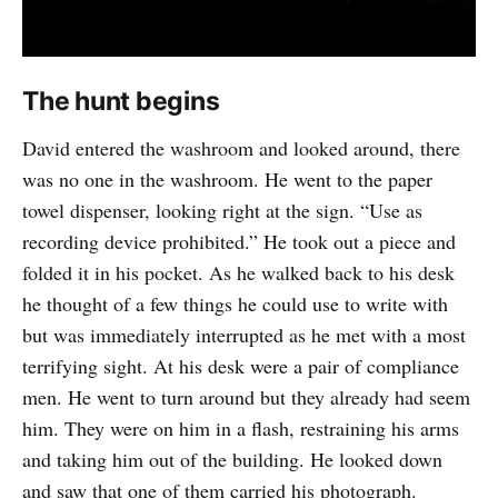
The hunt begins
David entered the washroom and looked around, there
was no one in the washroom. He went to the paper
towel dispenser, looking right at the sign. “Use as
recording device prohibited.” He took out a piece and
folded it in his pocket. As he walked back to his desk
he thought of a few things he could use to write with
but was immediately interrupted as he met with a most
terrifying sight. At his desk were a pair of compliance
men. He went to turn around but they already had seem
him. They were on him in a flash, restraining his arms
and taking him out of the building. He looked down
and saw that one of them carried his photograph.