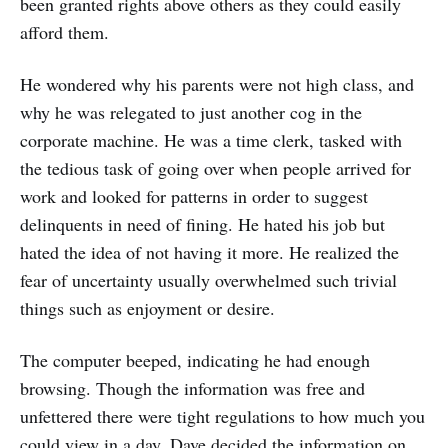
been granted rights above others as they could easily
afford them.
He wondered why his parents were not high class, and
why he was relegated to just another cog in the
corporate machine. He was a time clerk, tasked with
the tedious task of going over when people arrived for
work and looked for patterns in order to suggest
delinquents in need of fining. He hated his job but
hated the idea of not having it more. He realized the
fear of uncertainty usually overwhelmed such trivial
things such as enjoyment or desire.
The computer beeped, indicating he had enough
browsing. Though the information was free and
unfettered there were tight regulations to how much you
could view in a day. Dave decided the information on