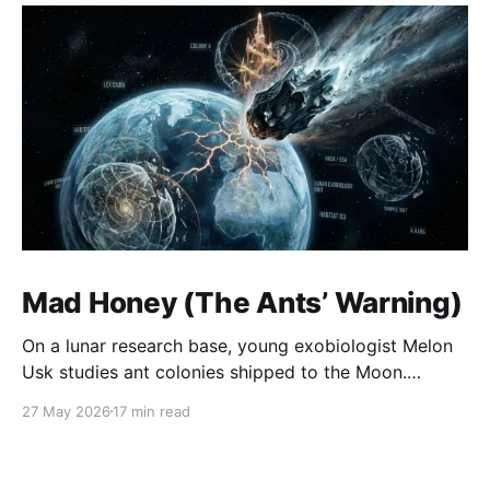
Mad Honey (The Ants’ Warning)
On a lunar research base, young exobiologist Melon
Usk studies ant colonies shipped to the Moon.
Colonies A and B are collapsing into violence and
27 May 2026
17 min read
cannibalism, while the unremarkable Colony C quietly
builds intricate, repeating structures that look like
patterns