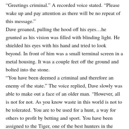
“Greetings criminal.” A recorded voice stated. “Please
wake up and pay attention as there will be no repeat of
this message.”
Dave groaned, pulling the hood off his eyes…he
grunted as his vision was filled with blinding light. He
shielded his eyes with his hand and tried to look
beyond. In front of him was a small terminal screen in a
metal housing. It was a couple feet off the ground and
bolted into the stone.
“You have been deemed a criminal and therefore an
enemy of the state.” The voice replied, Dave slowly was
able to make out a face of an older man. “However, all
is not for not. As you know waste in this world is not to
be tolerated. You are to be used for a hunt, a way for
others to profit by betting and sport. You have been
assigned to the Tiger, one of the best hunters in the