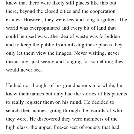
knew that there were likely still places like this out
there, beyond the closed cities and the cooperation
estates. However, they were few and long forgotten. The
world was overpopulated and every bit of land that
could be used was…the idea of waste was forbidden
and to keep the public from missing these places they
only let them view the images. Never visiting, never
discussing, just seeing and longing for something they
would never see.
He had not thought of his grandparents in a while, he
knew their names but only had the stories of his parents
to really register them on his mind. He decided to
search their names, going through the records of who
they were. He discovered they were members of the
high class, the upper, free-er sect of society that had