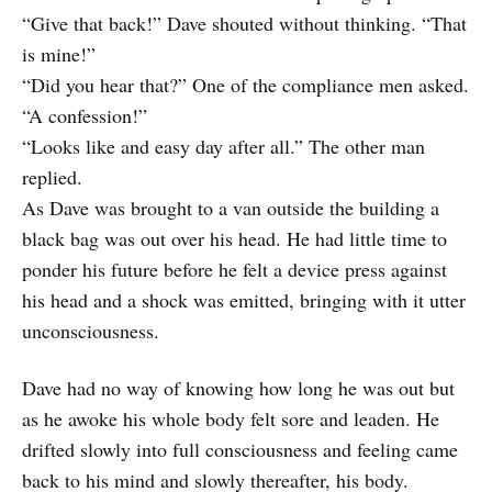
“Give that back!” Dave shouted without thinking. “That
is mine!”
“Did you hear that?” One of the compliance men asked.
“A confession!”
“Looks like and easy day after all.” The other man
replied.
As Dave was brought to a van outside the building a
black bag was out over his head. He had little time to
ponder his future before he felt a device press against
his head and a shock was emitted, bringing with it utter
unconsciousness.
Dave had no way of knowing how long he was out but
as he awoke his whole body felt sore and leaden. He
drifted slowly into full consciousness and feeling came
back to his mind and slowly thereafter, his body.