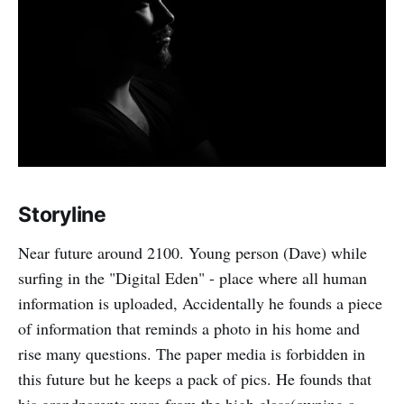
Storyline
Near future around 2100. Young person (Dave) while
surfing in the "Digital Eden" - place where all human
information is uploaded, Accidentally he founds a piece
of information that reminds a photo in his home and
rise many questions. The paper media is forbidden in
this future but he keeps a pack of pics. He founds that
his grandparents were from the high class(owning a