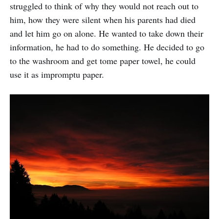
struggled to think of why they would not reach out to
him, how they were silent when his parents had died
and let him go on alone. He wanted to take down their
information, he had to do something. He decided to go
to the washroom and get tome paper towel, he could
use it as impromptu paper.