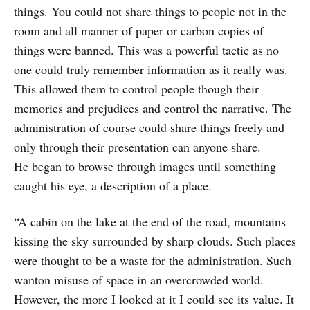
things. You could not share things to people not in the
room and all manner of paper or carbon copies of
things were banned. This was a powerful tactic as no
one could truly remember information as it really was.
This allowed them to control people though their
memories and prejudices and control the narrative. The
administration of course could share things freely and
only through their presentation can anyone share.
He began to browse through images until something
caught his eye, a description of a place.
“A cabin on the lake at the end of the road, mountains
kissing the sky surrounded by sharp clouds. Such places
were thought to be a waste for the administration. Such
wanton misuse of space in an overcrowded world.
However, the more I looked at it I could see its value. It