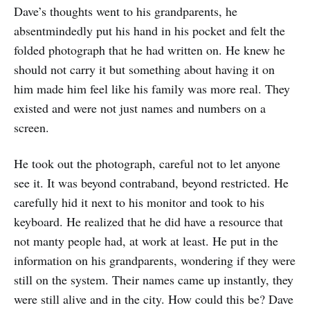
Dave’s thoughts went to his grandparents, he
absentmindedly put his hand in his pocket and felt the
folded photograph that he had written on. He knew he
should not carry it but something about having it on
him made him feel like his family was more real. They
existed and were not just names and numbers on a
screen.
He took out the photograph, careful not to let anyone
see it. It was beyond contraband, beyond restricted. He
carefully hid it next to his monitor and took to his
keyboard. He realized that he did have a resource that
not manty people had, at work at least. He put in the
information on his grandparents, wondering if they were
still on the system. Their names came up instantly, they
were still alive and in the city. How could this be? Dave