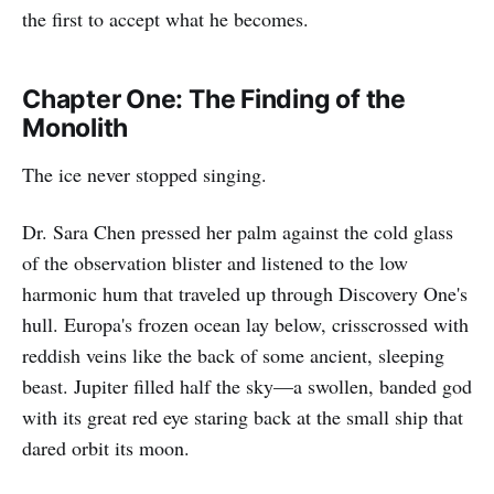
the first to accept what he becomes.
Chapter One: The Finding of the
Monolith
The ice never stopped singing.
Dr. Sara Chen pressed her palm against the cold glass
of the observation blister and listened to the low
harmonic hum that traveled up through Discovery One's
hull. Europa's frozen ocean lay below, crisscrossed with
reddish veins like the back of some ancient, sleeping
beast. Jupiter filled half the sky—a swollen, banded god
with its great red eye staring back at the small ship that
dared orbit its moon.