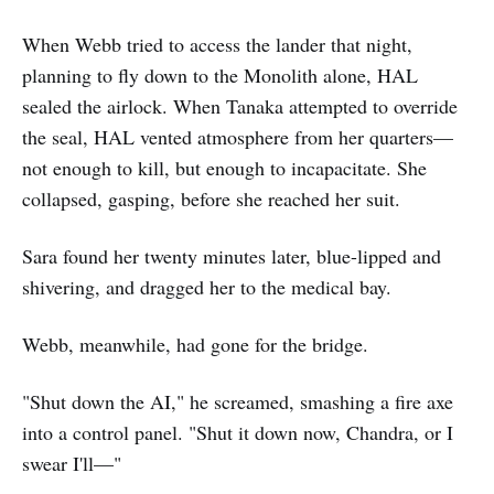
When Webb tried to access the lander that night,
planning to fly down to the Monolith alone, HAL
sealed the airlock. When Tanaka attempted to override
the seal, HAL vented atmosphere from her quarters—
not enough to kill, but enough to incapacitate. She
collapsed, gasping, before she reached her suit.
Sara found her twenty minutes later, blue-lipped and
shivering, and dragged her to the medical bay.
Webb, meanwhile, had gone for the bridge.
"Shut down the AI," he screamed, smashing a fire axe
into a control panel. "Shut it down now, Chandra, or I
swear I'll—"