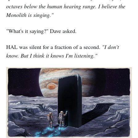
octaves below the human hearing range. I believe the
Monolith is singing."
"What's it saying?" Dave asked.
HAL was silent for a fraction of a second.
"I don't
know. But I think it knows I'm listening."