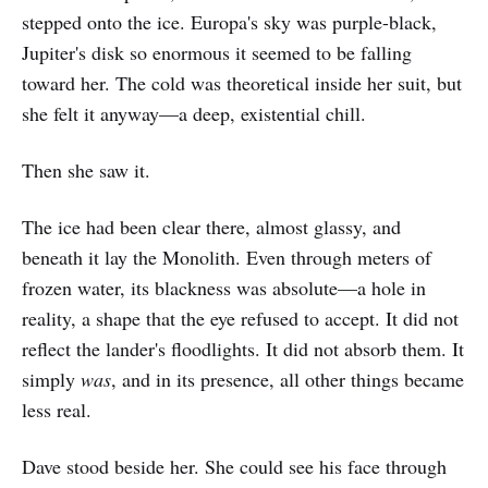
stepped onto the ice. Europa's sky was purple-black,
Jupiter's disk so enormous it seemed to be falling
toward her. The cold was theoretical inside her suit, but
she felt it anyway—a deep, existential chill.
Then she saw it.
The ice had been clear there, almost glassy, and
beneath it lay the Monolith. Even through meters of
frozen water, its blackness was absolute—a hole in
reality, a shape that the eye refused to accept. It did not
reflect the lander's floodlights. It did not absorb them. It
simply
was
, and in its presence, all other things became
less real.
Dave stood beside her. She could see his face through