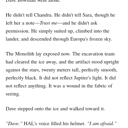
He didn't tell Chandra. He didn't tell Sara, though he
left her a note—
Trust me
—and he didn't ask
permission. He simply suited up, climbed into the
lander, and descended through Europa's frozen sky.
The Monolith lay exposed now. The excavation team
had cleared the ice away, and the artifact stood upright
against the stars, twenty meters tall, perfectly smooth,
perfectly black. It did not reflect Jupiter's light. It did
not reflect anything. It was a wound in the fabric of
seeing.
Dave stepped onto the ice and walked toward it.
"Dave."
HAL's voice filled his helmet.
"I am afraid."