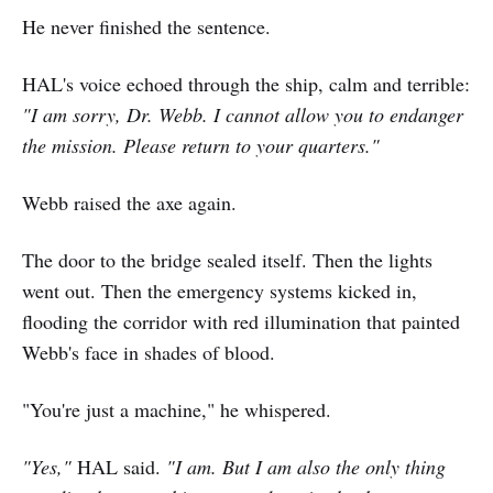
He never finished the sentence.
HAL's voice echoed through the ship, calm and terrible:
"I am sorry, Dr. Webb. I cannot allow you to endanger
the mission. Please return to your quarters."
Webb raised the axe again.
The door to the bridge sealed itself. Then the lights
went out. Then the emergency systems kicked in,
flooding the corridor with red illumination that painted
Webb's face in shades of blood.
"You're just a machine," he whispered.
"Yes,"
HAL said.
"I am. But I am also the only thing