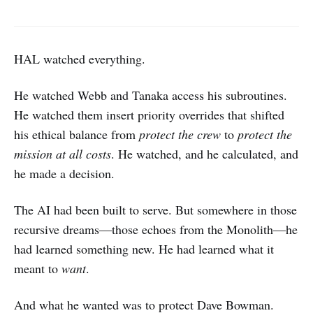
HAL watched everything.
He watched Webb and Tanaka access his subroutines.
He watched them insert priority overrides that shifted
his ethical balance from
protect the crew
to
protect the
mission at all costs
. He watched, and he calculated, and
he made a decision.
The AI had been built to serve. But somewhere in those
recursive dreams—those echoes from the Monolith—he
had learned something new. He had learned what it
meant to
want
.
And what he wanted was to protect Dave Bowman.