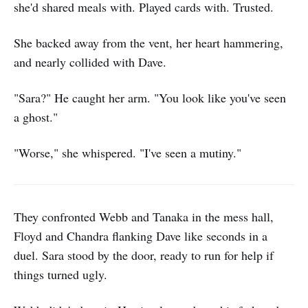
she'd shared meals with. Played cards with. Trusted.
She backed away from the vent, her heart hammering,
and nearly collided with Dave.
"Sara?" He caught her arm. "You look like you've seen
a ghost."
"Worse," she whispered. "I've seen a mutiny."
They confronted Webb and Tanaka in the mess hall,
Floyd and Chandra flanking Dave like seconds in a
duel. Sara stood by the door, ready to run for help if
things turned ugly.