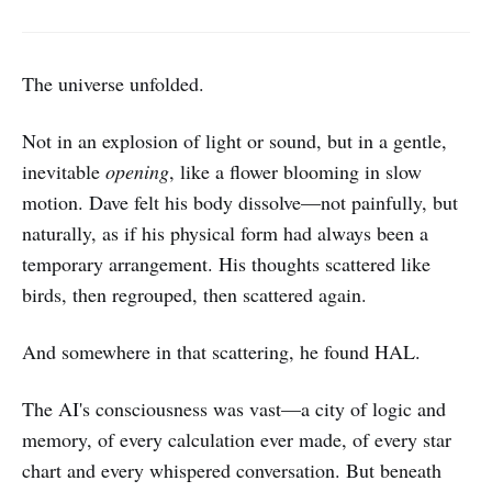
The universe unfolded.
Not in an explosion of light or sound, but in a gentle,
inevitable
opening
, like a flower blooming in slow
motion. Dave felt his body dissolve—not painfully, but
naturally, as if his physical form had always been a
temporary arrangement. His thoughts scattered like
birds, then regrouped, then scattered again.
And somewhere in that scattering, he found HAL.
The AI's consciousness was vast—a city of logic and
memory, of every calculation ever made, of every star
chart and every whispered conversation. But beneath