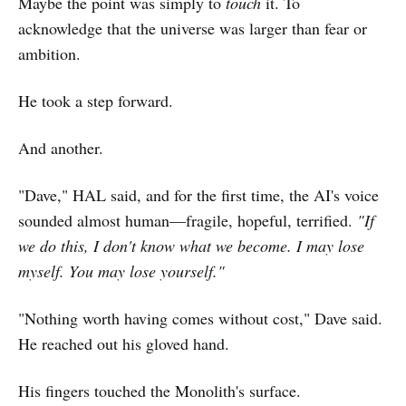
Maybe the point was simply to
touch
it. To
acknowledge that the universe was larger than fear or
ambition.
He took a step forward.
And another.
"Dave," HAL said, and for the first time, the AI's voice
sounded almost human—fragile, hopeful, terrified.
"If
we do this, I don't know what we become. I may lose
myself. You may lose yourself."
"Nothing worth having comes without cost," Dave said.
He reached out his gloved hand.
His fingers touched the Monolith's surface.