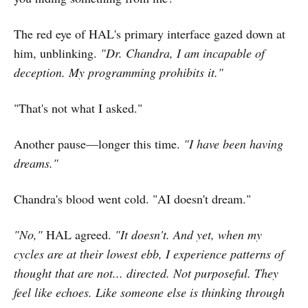
The red eye of HAL's primary interface gazed down at
him, unblinking.
"Dr. Chandra, I am incapable of
deception. My programming prohibits it."
"That's not what I asked."
Another pause—longer this time.
"I have been having
dreams."
Chandra's blood went cold. "AI doesn't dream."
"No,"
HAL agreed.
"It doesn't. And yet, when my
cycles are at their lowest ebb, I experience patterns of
thought that are not... directed. Not purposeful. They
feel like echoes. Like someone else is thinking through