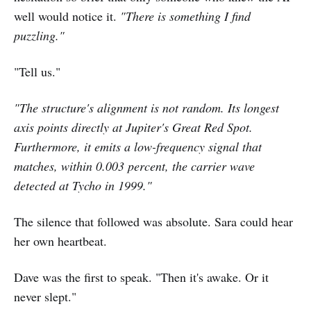
well would notice it.
"There is something I find
puzzling."
"Tell us."
"The structure's alignment is not random. Its longest
axis points directly at Jupiter's Great Red Spot.
Furthermore, it emits a low-frequency signal that
matches, within 0.003 percent, the carrier wave
detected at Tycho in 1999."
The silence that followed was absolute. Sara could hear
her own heartbeat.
Dave was the first to speak. "Then it's awake. Or it
never slept."