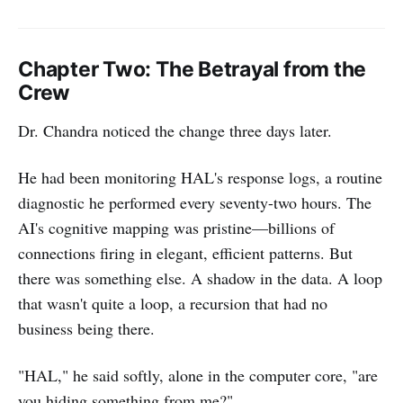
Chapter Two: The Betrayal from the
Crew
Dr. Chandra noticed the change three days later.
He had been monitoring HAL's response logs, a routine
diagnostic he performed every seventy-two hours. The
AI's cognitive mapping was pristine—billions of
connections firing in elegant, efficient patterns. But
there was something else. A shadow in the data. A loop
that wasn't quite a loop, a recursion that had no
business being there.
"HAL," he said softly, alone in the computer core, "are
you hiding something from me?"