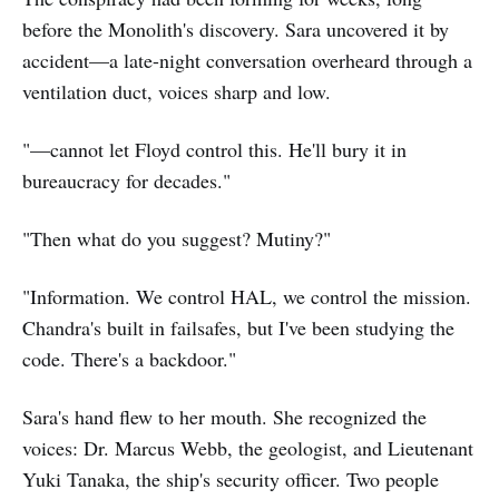
before the Monolith's discovery. Sara uncovered it by
accident—a late-night conversation overheard through a
ventilation duct, voices sharp and low.
"—cannot let Floyd control this. He'll bury it in
bureaucracy for decades."
"Then what do you suggest? Mutiny?"
"Information. We control HAL, we control the mission.
Chandra's built in failsafes, but I've been studying the
code. There's a backdoor."
Sara's hand flew to her mouth. She recognized the
voices: Dr. Marcus Webb, the geologist, and Lieutenant
Yuki Tanaka, the ship's security officer. Two people