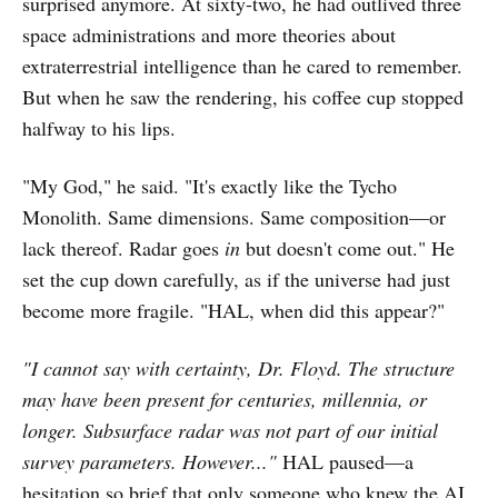
surprised anymore. At sixty-two, he had outlived three
space administrations and more theories about
extraterrestrial intelligence than he cared to remember.
But when he saw the rendering, his coffee cup stopped
halfway to his lips.
"My God," he said. "It's exactly like the Tycho
Monolith. Same dimensions. Same composition—or
lack thereof. Radar goes
in
but doesn't come out." He
set the cup down carefully, as if the universe had just
become more fragile. "HAL, when did this appear?"
"I cannot say with certainty, Dr. Floyd. The structure
may have been present for centuries, millennia, or
longer. Subsurface radar was not part of our initial
survey parameters. However..."
HAL paused—a
hesitation so brief that only someone who knew the AI