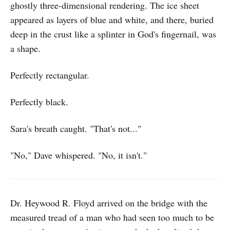
ghostly three-dimensional rendering. The ice sheet
appeared as layers of blue and white, and there, buried
deep in the crust like a splinter in God's fingernail, was
a shape.
Perfectly rectangular.
Perfectly black.
Sara's breath caught. "That's not..."
"No," Dave whispered. "No, it isn't."
Dr. Heywood R. Floyd arrived on the bridge with the
measured tread of a man who had seen too much to be