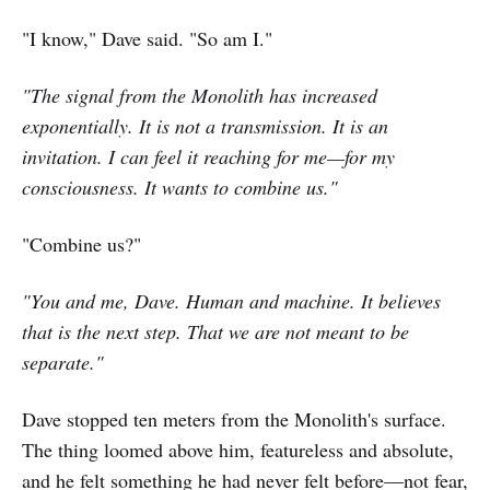
"I know," Dave said. "So am I."
"The signal from the Monolith has increased
exponentially. It is not a transmission. It is an
invitation. I can feel it reaching for me—for my
consciousness. It wants to combine us."
"Combine us?"
"You and me, Dave. Human and machine. It believes
that is the next step. That we are not meant to be
separate."
Dave stopped ten meters from the Monolith's surface.
The thing loomed above him, featureless and absolute,
and he felt something he had never felt before—not fear,