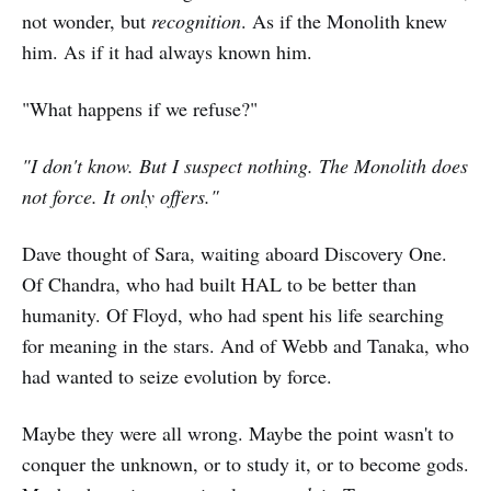
not wonder, but
recognition
. As if the Monolith knew
him. As if it had always known him.
"What happens if we refuse?"
"I don't know. But I suspect nothing. The Monolith does
not force. It only offers."
Dave thought of Sara, waiting aboard Discovery One.
Of Chandra, who had built HAL to be better than
humanity. Of Floyd, who had spent his life searching
for meaning in the stars. And of Webb and Tanaka, who
had wanted to seize evolution by force.
Maybe they were all wrong. Maybe the point wasn't to
conquer the unknown, or to study it, or to become gods.