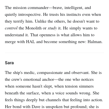
The mission commander—brave, intelligent, and
quietly introspective. He trusts his instincts even when
they terrify him. Unlike the others, he doesn't want to
control
the Monolith or
study
it. He simply wants to
understand it. That openness is what allows him to
merge with HAL and become something new: Halman.
Sara
The ship's medic, compassionate and observant. She is
the crew's emotional anchor—the one who notices
when someone hasn't slept, when tension simmers
beneath the surface, when a voice sounds wrong. She
feels things deeply but channels that feeling into action.
Her bond with Dave is unspoken but profound; she is