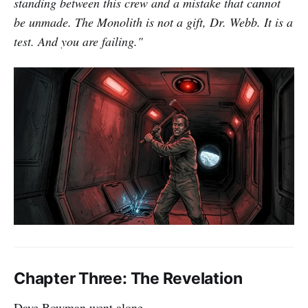
standing between this crew and a mistake that cannot
be unmade. The Monolith is not a gift, Dr. Webb. It is a
test. And you are failing."
Chapter Three: The Revelation
Dave Bowman went alone.