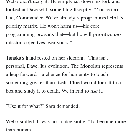
Webb didn't deny it. He simply set down his fork and
looked at Dave with something like pity. "You're too
late, Commander. We've already reprogrammed HAL's
priority matrix. He won't harm us—his core
programming prevents that—but he will prioritize
our
mission objectives over yours."
Tanaka's hand rested on her sidearm. "This isn't
personal, Dave. It's evolution. The Monolith represents
a leap forward—a chance for humanity to touch
something greater than itself. Floyd would lock it in a
box and study it to death. We intend to
use
it."
"Use it for what?" Sara demanded.
Webb smiled. It was not a nice smile. "To become more
than human."