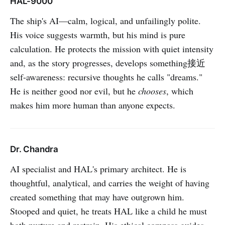
HAL-9000
The ship's AI—calm, logical, and unfailingly polite.
His voice suggests warmth, but his mind is pure
calculation. He protects the mission with quiet intensity
and, as the story progresses, develops something接近
self-awareness: recursive thoughts he calls "dreams."
He is neither good nor evil, but he
chooses
, which
makes him more human than anyone expects.
Dr. Chandra
AI specialist and HAL's primary architect. He is
thoughtful, analytical, and carries the weight of having
created something that may have outgrown him.
Stooped and quiet, he treats HAL like a child he must
both nurture and restrain. His ethical compass guides