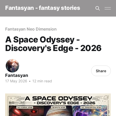
Fantasyan - fantasy stories
Fantasyan Neo Dimension
A Space Odyssey -
Discovery's Edge - 2026
Share
Fantasyan
17 May 2026
•
12 min read