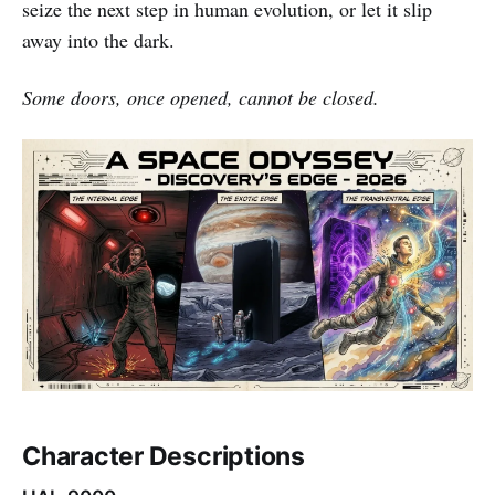
seize the next step in human evolution, or let it slip
away into the dark.
Some doors, once opened, cannot be closed.
Character Descriptions