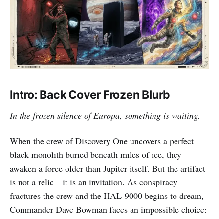
Intro: Back Cover Frozen Blurb
In the frozen silence of Europa, something is waiting.
When the crew of Discovery One uncovers a perfect
black monolith buried beneath miles of ice, they
awaken a force older than Jupiter itself. But the artifact
is not a relic—it is an invitation. As conspiracy
fractures the crew and the HAL-9000 begins to dream,
Commander Dave Bowman faces an impossible choice: