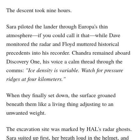
The descent took nine hours.
Sara piloted the lander through Europa's thin
atmosphere—if you could call it that—while Dave
monitored the radar and Floyd muttered historical
precedents into his recorder. Chandra remained aboard
Discovery One, his voice a calm thread through the
comms:
"Ice density is variable. Watch for pressure
ridges at four kilometers."
When they finally set down, the surface groaned
beneath them like a living thing adjusting to an
unwanted weight.
The excavation site was marked by HAL's radar ghosts.
Sara suited up first, her breath loud in the helmet, and