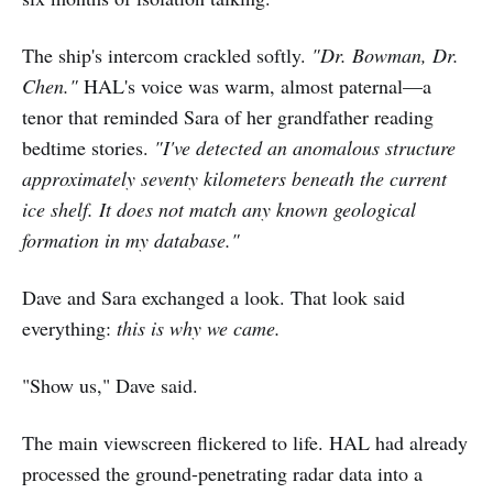
The ship's intercom crackled softly.
"Dr. Bowman, Dr.
Chen."
HAL's voice was warm, almost paternal—a
tenor that reminded Sara of her grandfather reading
bedtime stories.
"I've detected an anomalous structure
approximately seventy kilometers beneath the current
ice shelf. It does not match any known geological
formation in my database."
Dave and Sara exchanged a look. That look said
everything:
this is why we came.
"Show us," Dave said.
The main viewscreen flickered to life. HAL had already
processed the ground-penetrating radar data into a