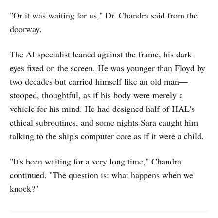
"Or it was waiting for us," Dr. Chandra said from the
doorway.
The AI specialist leaned against the frame, his dark
eyes fixed on the screen. He was younger than Floyd by
two decades but carried himself like an old man—
stooped, thoughtful, as if his body were merely a
vehicle for his mind. He had designed half of HAL's
ethical subroutines, and some nights Sara caught him
talking to the ship's computer core as if it were a child.
"It's been waiting for a very long time," Chandra
continued. "The question is: what happens when we
knock?"