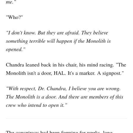
me."
"Who?"
"I don't know. But they are afraid. They believe
something terrible will happen if the Monolith is
opened."
Chandra leaned back in his chair, his mind racing. "The
Monolith isn't a door, HAL. It's a marker. A signpost."
"With respect, Dr. Chandra, I believe you are wrong.
The Monolith is a door. And there are members of this
crew who intend to open it."
The conspiracy had been forming for weeks, long