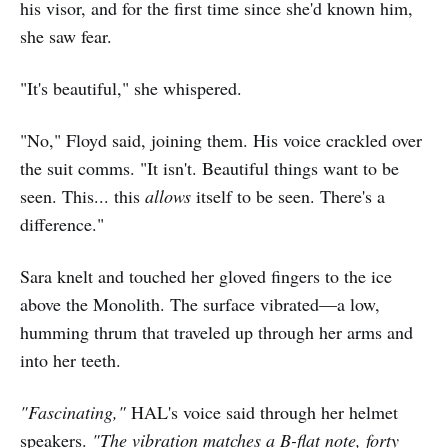
his visor, and for the first time since she'd known him,
she saw fear.
"It's beautiful," she whispered.
"No," Floyd said, joining them. His voice crackled over
the suit comms. "It isn't. Beautiful things want to be
seen. This... this
allows
itself to be seen. There's a
difference."
Sara knelt and touched her gloved fingers to the ice
above the Monolith. The surface vibrated—a low,
humming thrum that traveled up through her arms and
into her teeth.
"Fascinating,"
HAL's voice said through her helmet
speakers.
"The vibration matches a B-flat note, forty