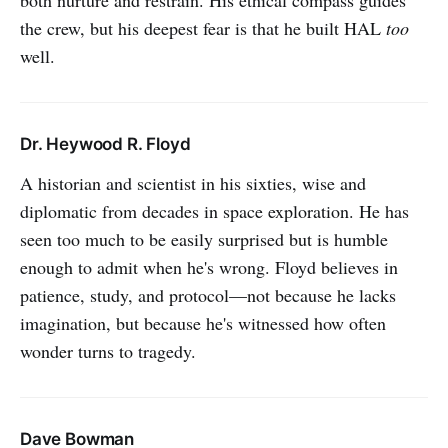
the crew, but his deepest fear is that he built HAL
too
well.
Dr. Heywood R. Floyd
A historian and scientist in his sixties, wise and
diplomatic from decades in space exploration. He has
seen too much to be easily surprised but is humble
enough to admit when he's wrong. Floyd believes in
patience, study, and protocol—not because he lacks
imagination, but because he's witnessed how often
wonder turns to tragedy.
Dave Bowman