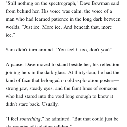
"Still nothing on the spectrograph," Dave Bowman said
from behind her. His voice was calm, the voice of a
man who had learned patience in the long dark between
worlds. "Just ice. More ice. And beneath that, more
ice."
Sara didn't turn around. "You feel it too, don't you?"
A pause. Dave moved to stand beside her, his reflection
joining hers in the dark glass. At thirty-four, he had the
kind of face that belonged on old exploration posters—
strong jaw, steady eyes, and the faint lines of someone
who had stared into the void long enough to know it
didn't stare back. Usually.
"I feel
something
," he admitted. "But that could just be
six months of isolation talking."