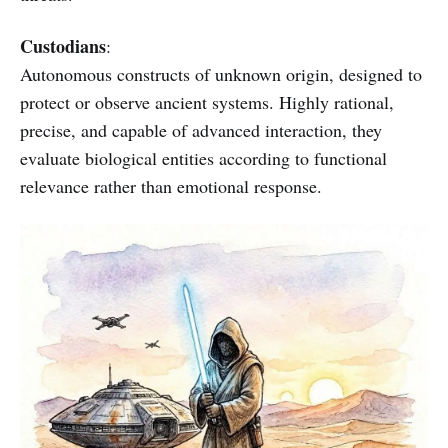
Custodians
:
Autonomous constructs of unknown origin, designed to
protect or observe ancient systems. Highly rational,
precise, and capable of advanced interaction, they
evaluate biological entities according to functional
relevance rather than emotional response.