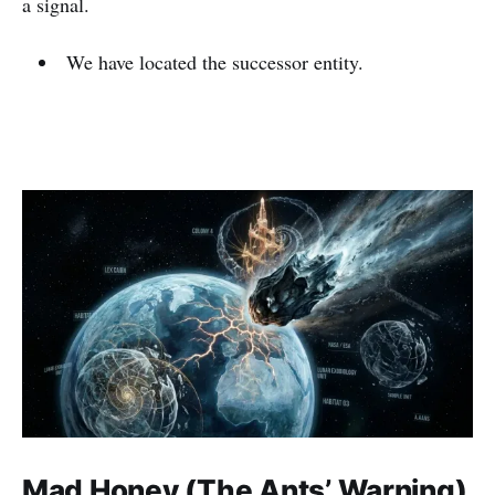
a signal.
We have located the successor entity.
Mad Honey (The Ants’ Warning)