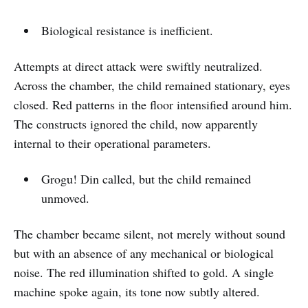
Biological resistance is inefficient.
Attempts at direct attack were swiftly neutralized.
Across the chamber, the child remained stationary, eyes
closed. Red patterns in the floor intensified around him.
The constructs ignored the child, now apparently
internal to their operational parameters.
Grogu! Din called, but the child remained
unmoved.
The chamber became silent, not merely without sound
but with an absence of any mechanical or biological
noise. The red illumination shifted to gold. A single
machine spoke again, its tone now subtly altered.