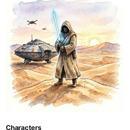
Characters