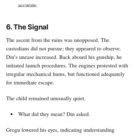
accurate.
6. The Signal
The ascent from the ruins was unopposed. The
custodians did not pursue; they appeared to observe.
Din’s unease increased. Back aboard his gunship, he
initiated launch procedures. The engines protested with
irregular mechanical hums, but functioned adequately
for immediate escape.
The child remained unusually quiet.
What did they mean? Din asked.
Grogu lowered his eyes, indicating understanding