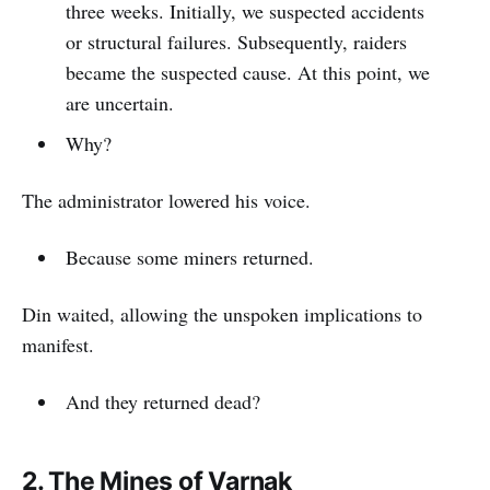
three weeks. Initially, we suspected accidents
or structural failures. Subsequently, raiders
became the suspected cause. At this point, we
are uncertain.
Why?
The administrator lowered his voice.
Because some miners returned.
Din waited, allowing the unspoken implications to
manifest.
And they returned dead?
2. The Mines of Varnak