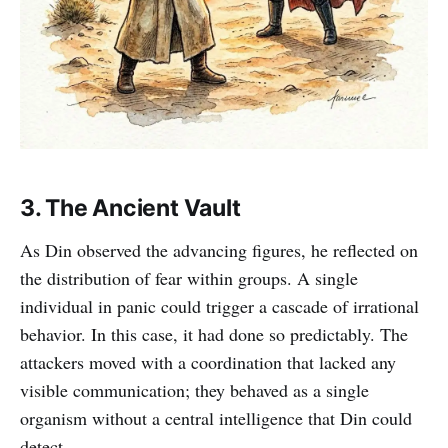
3. The Ancient Vault
As Din observed the advancing figures, he reflected on
the distribution of fear within groups. A single
individual in panic could trigger a cascade of irrational
behavior. In this case, it had done so predictably. The
attackers moved with a coordination that lacked any
visible communication; they behaved as a single
organism without a central intelligence that Din could
detect.