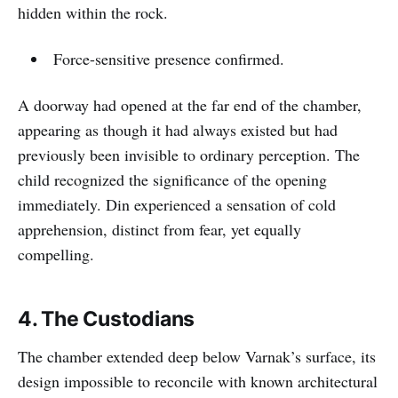
hidden within the rock.
Force-sensitive presence confirmed.
A doorway had opened at the far end of the chamber,
appearing as though it had always existed but had
previously been invisible to ordinary perception. The
child recognized the significance of the opening
immediately. Din experienced a sensation of cold
apprehension, distinct from fear, yet equally
compelling.
4. The Custodians
The chamber extended deep below Varnak’s surface, its
design impossible to reconcile with known architectural