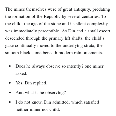
The mines themselves were of great antiquity, predating
the formation of the Republic by several centuries. To
the child, the age of the stone and its silent complexity
was immediately perceptible. As Din and a small escort
descended through the primary lift shafts, the child’s
gaze continually moved to the underlying strata, the
smooth black stone beneath modern reinforcements.
Does he always observe so intently? one miner
asked.
Yes, Din replied.
And what is he observing?
I do not know, Din admitted, which satisfied
neither miner nor child.