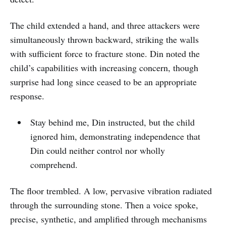
The child extended a hand, and three attackers were
simultaneously thrown backward, striking the walls
with sufficient force to fracture stone. Din noted the
child’s capabilities with increasing concern, though
surprise had long since ceased to be an appropriate
response.
Stay behind me, Din instructed, but the child
ignored him, demonstrating independence that
Din could neither control nor wholly
comprehend.
The floor trembled. A low, pervasive vibration radiated
through the surrounding stone. Then a voice spoke,
precise, synthetic, and amplified through mechanisms