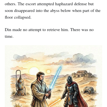
others. The escort attempted haphazard defense but
soon disappeared into the abyss below when part of the
floor collapsed.
Din made no attempt to retrieve him. There was no
time.