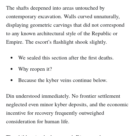
The shafts deepened into areas untouched by
contemporary excavation. Walls curved unnaturally,
displaying geometric carvings that did not correspond
to any known architectural style of the Republic or
Empire. The escort’s flashlight shook slightly.
We sealed this section after the first deaths.
Why reopen it?
Because the kyber veins continue below.
Din understood immediately. No frontier settlement
neglected even minor kyber deposits, and the economic
incentive for recovery frequently outweighed
consideration for human life.