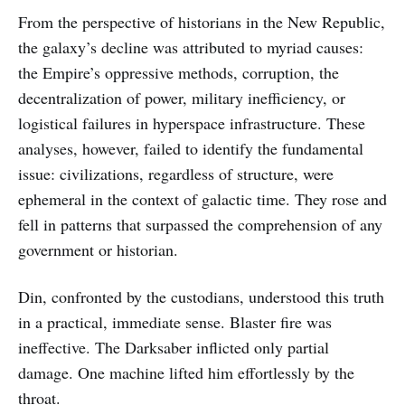
From the perspective of historians in the New Republic,
the galaxy’s decline was attributed to myriad causes:
the Empire’s oppressive methods, corruption, the
decentralization of power, military inefficiency, or
logistical failures in hyperspace infrastructure. These
analyses, however, failed to identify the fundamental
issue: civilizations, regardless of structure, were
ephemeral in the context of galactic time. They rose and
fell in patterns that surpassed the comprehension of any
government or historian.
Din, confronted by the custodians, understood this truth
in a practical, immediate sense. Blaster fire was
ineffective. The Darksaber inflicted only partial
damage. One machine lifted him effortlessly by the
throat.