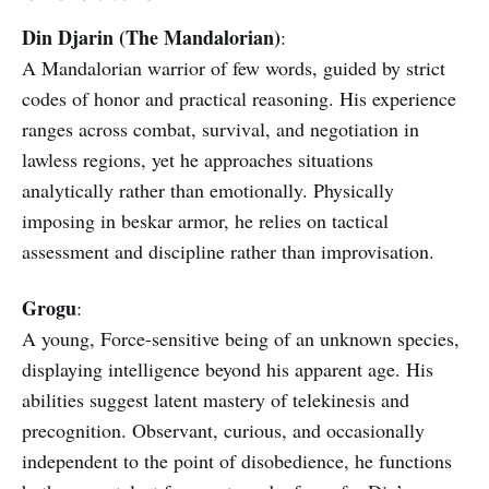
Din Djarin (The Mandalorian)
:
A Mandalorian warrior of few words, guided by strict
codes of honor and practical reasoning. His experience
ranges across combat, survival, and negotiation in
lawless regions, yet he approaches situations
analytically rather than emotionally. Physically
imposing in beskar armor, he relies on tactical
assessment and discipline rather than improvisation.
Grogu
:
A young, Force-sensitive being of an unknown species,
displaying intelligence beyond his apparent age. His
abilities suggest latent mastery of telekinesis and
precognition. Observant, curious, and occasionally
independent to the point of disobedience, he functions