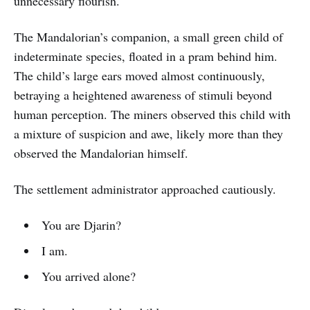
unnecessary flourish.
The Mandalorian’s companion, a small green child of
indeterminate species, floated in a pram behind him.
The child’s large ears moved almost continuously,
betraying a heightened awareness of stimuli beyond
human perception. The miners observed this child with
a mixture of suspicion and awe, likely more than they
observed the Mandalorian himself.
The settlement administrator approached cautiously.
You are Djarin?
I am.
You arrived alone?