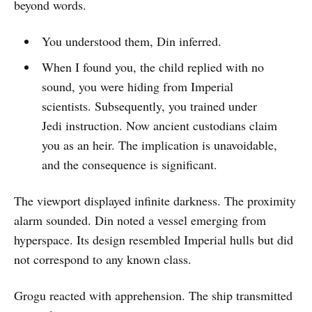
beyond words.
You understood them, Din inferred.
When I found you, the child replied with no
sound, you were hiding from Imperial
scientists. Subsequently, you trained under
Jedi instruction. Now ancient custodians claim
you as an heir. The implication is unavoidable,
and the consequence is significant.
The viewport displayed infinite darkness. The proximity
alarm sounded. Din noted a vessel emerging from
hyperspace. Its design resembled Imperial hulls but did
not correspond to any known class.
Grogu reacted with apprehension. The ship transmitted