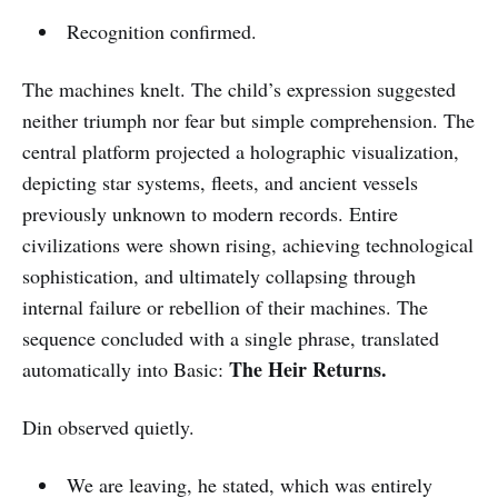
Recognition confirmed.
The machines knelt. The child’s expression suggested
neither triumph nor fear but simple comprehension. The
central platform projected a holographic visualization,
depicting star systems, fleets, and ancient vessels
previously unknown to modern records. Entire
civilizations were shown rising, achieving technological
sophistication, and ultimately collapsing through
internal failure or rebellion of their machines. The
sequence concluded with a single phrase, translated
The Heir Returns.
automatically into Basic:
Din observed quietly.
We are leaving, he stated, which was entirely