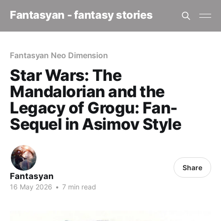
Fantasyan - fantasy stories
Fantasyan Neo Dimension
Star Wars: The
Mandalorian and the
Legacy of Grogu: Fan-
Sequel in Asimov Style
Share
Fantasyan
16 May 2026
•
7 min read