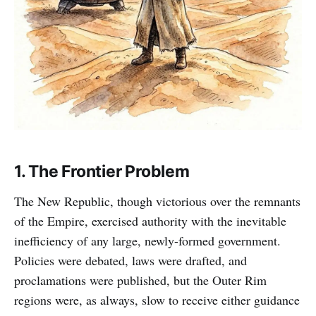
1. The Frontier Problem
The New Republic, though victorious over the remnants
of the Empire, exercised authority with the inevitable
inefficiency of any large, newly-formed government.
Policies were debated, laws were drafted, and
proclamations were published, but the Outer Rim
regions were, as always, slow to receive either guidance