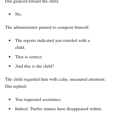
Din glanced toward the child.
No.
The administrator paused to compose himself.
The reports indicated you traveled with a
child.
That is correct.
And this is the child?
The child regarded him with calm, measured attention.
Din replied:
You requested assistance.
Indeed. Twelve miners have disappeared within