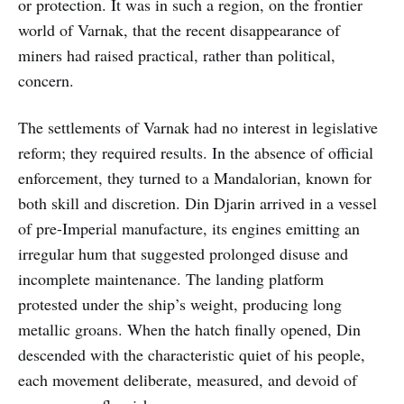
or protection. It was in such a region, on the frontier
world of Varnak, that the recent disappearance of
miners had raised practical, rather than political,
concern.
The settlements of Varnak had no interest in legislative
reform; they required results. In the absence of official
enforcement, they turned to a Mandalorian, known for
both skill and discretion. Din Djarin arrived in a vessel
of pre-Imperial manufacture, its engines emitting an
irregular hum that suggested prolonged disuse and
incomplete maintenance. The landing platform
protested under the ship’s weight, producing long
metallic groans. When the hatch finally opened, Din
descended with the characteristic quiet of his people,
each movement deliberate, measured, and devoid of