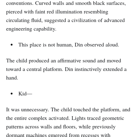
conventions. Curved walls and smooth black surfaces,
pierced with faint red illumination resembling
circulating fluid, suggested a civilization of advanced
engineering capability.
This place is not human, Din observed aloud.
The child produced an affirmative sound and moved
toward a central platform. Din instinctively extended a
hand.
Kid—
It was unnecessary. The child touched the platform, and
the entire complex activated. Lights traced geometric
patterns across walls and floors, while previously
dormant machines emerged from recesses with