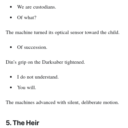
We are custodians.
Of what?
The machine turned its optical sensor toward the child.
Of succession.
Din’s grip on the Darksaber tightened.
I do not understand.
You will.
The machines advanced with silent, deliberate motion.
5. The Heir