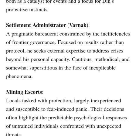
both as a catalyst for events and a focus for Din’s
protective instincts.
Settlement Administrator (Varnak)
:
A pragmatic bureaucrat constrained by the inefficiencies
of frontier governance. Focused on results rather than
protocol, he seeks external expertise to address crises
beyond his personal capacity. Cautious, methodical, and
somewhat superstitious in the face of inexplicable
phenomena.
Mining Escorts
:
Locals tasked with protection, largely inexperienced
and susceptible to fear-induced panic. Their decisions
often highlight the predictable psychological responses
of untrained individuals confronted with unexpected
threats.