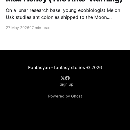
On a lunar research base, young exobiologist Melon
Usk studies ant colonies shipped to the Moon.
Colonies A and B are collapsing into violence and
27 May 2026
17 min read
cannibalism, while the unremarkable Colony C quietly
builds intricate, repeating structures that look like
patterns
Fantasyan - fantasy stories
© 2026
Sign up
Powered by Ghost