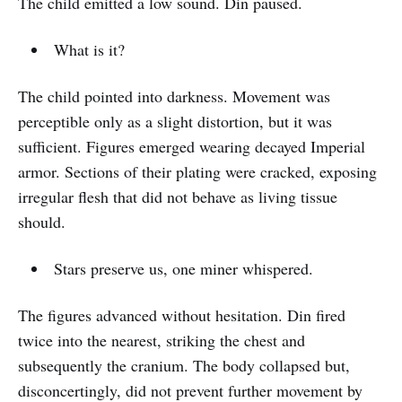
The child emitted a low sound. Din paused.
What is it?
The child pointed into darkness. Movement was
perceptible only as a slight distortion, but it was
sufficient. Figures emerged wearing decayed Imperial
armor. Sections of their plating were cracked, exposing
irregular flesh that did not behave as living tissue
should.
Stars preserve us, one miner whispered.
The figures advanced without hesitation. Din fired
twice into the nearest, striking the chest and
subsequently the cranium. The body collapsed but,
disconcertingly, did not prevent further movement by