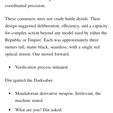
coordinated precision.
These constructs were not crude battle droids. Their
design suggested deliberation, efficiency, and a capacity
for complex action beyond any model used by either the
Republic or Empire. Each was approximately three
meters tall, matte black, seamless, with a single red
optical sensor. One moved forward.
Verification process initiated.
Din ignited the Darksaber.
Mandalorian derivative weapon. Irrelevant, the
machine stated.
What are you? Din asked.